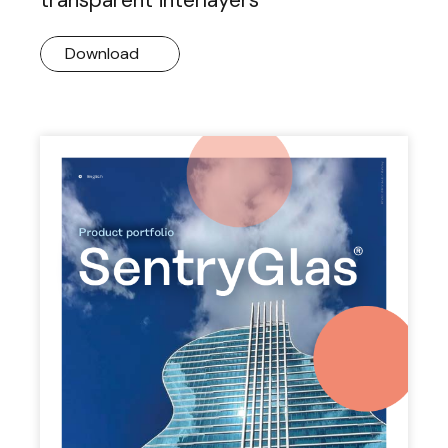
Download