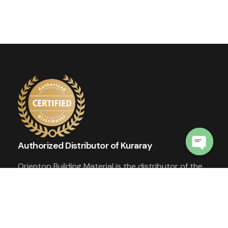
Authorized Distributor of Kuraray
Open
Orientop Building Material is the distributor of the
chaty
world's top quality materials - SentryGlas®️
Ionoplast Interlayer and Trosifol®️ PVB Interlayer
from Kuraray.