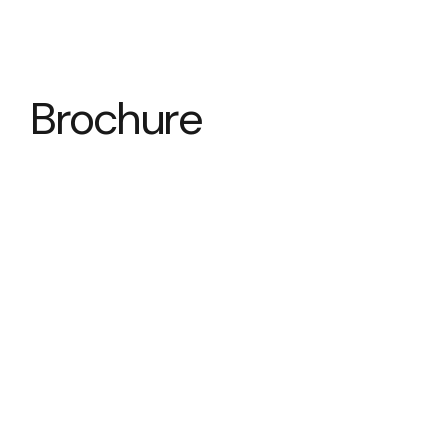
Brochure