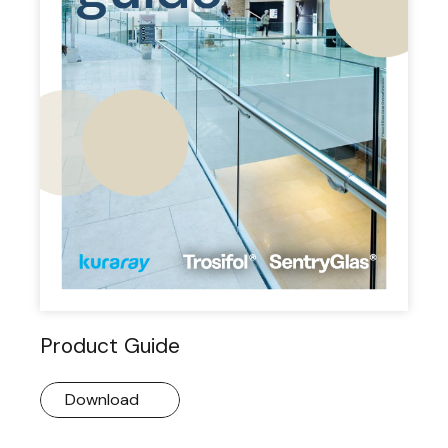
Product Guide
Download