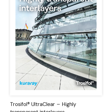
Trosifol® UltraClear – Highly
transparent interlayers