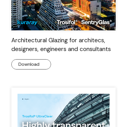
Architectural Glazing for architecs,
designers, engineers and consultants
Download