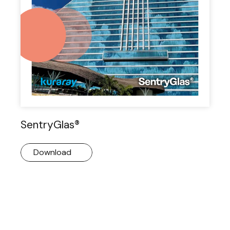
SentryGlas®
Download