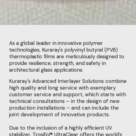
As a global leader in innovative polymer
technologies, Kuraray's polyvinyl butyral (PVB)
thermoplastic films are meticulously designed to
provide resilience, strength, and safety in
architectural glass applications.
Kuraray's Advanced Interlayer Solutions combine
high quality and long service with exemplary
customer service and support, which starts with
technical consultations – in the design of new
production installations – and can include the
joint development of innovative products.
Due to the inclusion of a highly efficient UV
stabilizer, Trosifol® UltraClear offers the world’s