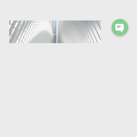
Open
chaty
TROSIFOL® ULTRACLEAR