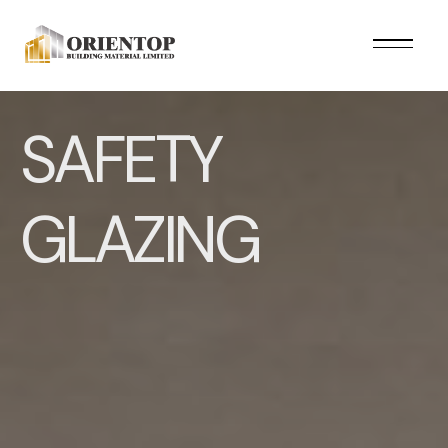
SAFETY
GLAZING