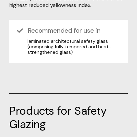
highest reduced yellowness index.
Recommended for use in
laminated architectural safety glass
(comprising fully tempered and heat-
strengthened glass)
Products for Safety
Glazing