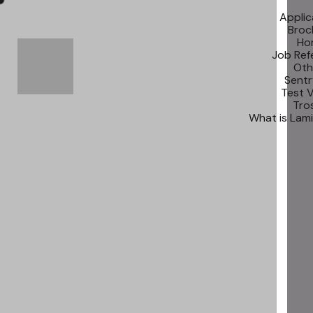
Applic
Broc
Ho
Job Ref
Oth
Sentr
Test 
Tros
What is Lam