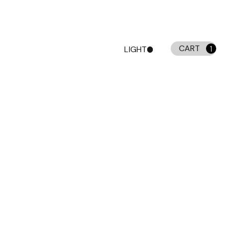
CART
LIGHT
1
DARK