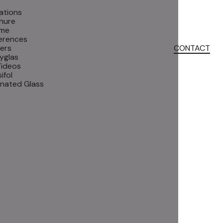
ations
hure
me
erences
ers
CONTACT
yglas
Videos
ifol
inated Glass